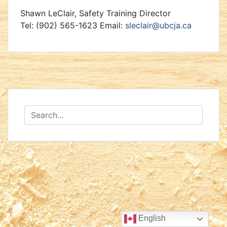
Shawn LeClair, Safety Training Director
Tel: (902) 565-1623 Email:
sleclair@ubcja.ca
English