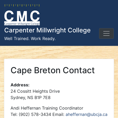
Skip
to
content
Carpenter Millwright College
Well Trained. Work Ready.
Cape Breton Contact
Address:
24 Cossitt Heights Drive
Sydney, NS B1P 7E8
Andi Heffernan Training Coordinator
Tel: (902) 578-3434 Email:
aheffernan@ubcja.ca