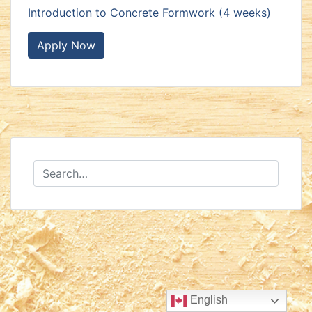
Introduction to Concrete Formwork (4 weeks)
Apply Now
English