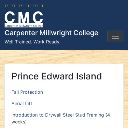
Skip
to
content
Carpenter Millwright College
Well Trained. Work Ready.
Prince Edward Island
Fall Protection
Aerial Lift
Introduction to Drywall Steel Stud Framing
(4
weeks)