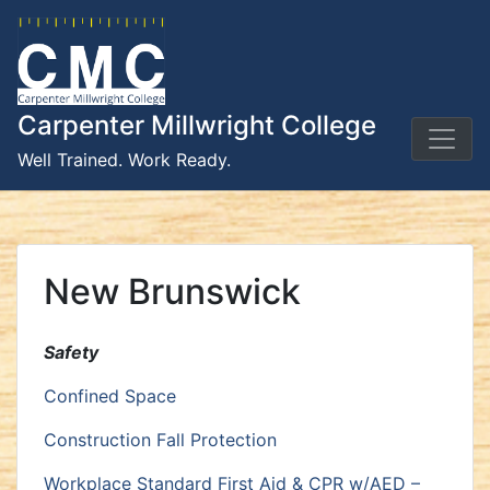
Skip
to
content
Carpenter Millwright College
Well Trained. Work Ready.
New Brunswick
Safety
Confined Space
Construction Fall Protection
Workplace Standard First Aid & CPR w/AED –