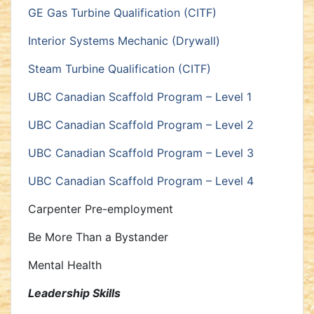
GE Gas Turbine Qualification (CITF)
Interior Systems Mechanic (Drywall)
Steam Turbine Qualification (CITF)
UBC Canadian Scaffold Program – Level 1
UBC Canadian Scaffold Program – Level 2
UBC Canadian Scaffold Program – Level 3
UBC Canadian Scaffold Program – Level 4
Carpenter Pre-employment
Be More Than a Bystander
Mental Health
Leadership Skills