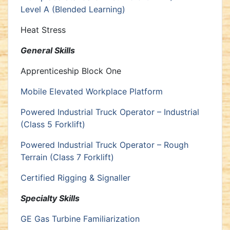
Level A (Blended Learning)
Heat Stress
General Skills
Apprenticeship Block One
Mobile Elevated Workplace Platform
Powered Industrial Truck Operator – Industrial
(Class 5 Forklift)
Powered Industrial Truck Operator – Rough
Terrain (Class 7 Forklift)
Certified Rigging & Signaller
Specialty Skills
GE Gas Turbine Familiarization