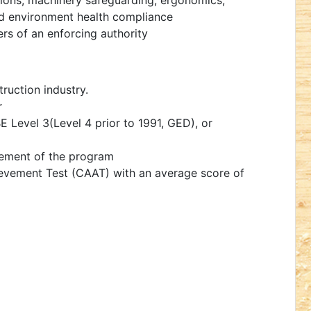
ations, machinery safeguarding, ergonomics,
d environment health compliance
ers of an enforcing authority
ruction industry.
r
 Level 3(Level 4 prior to 1991, GED), or
ement of the program
evement Test (CAAT) with an average score of