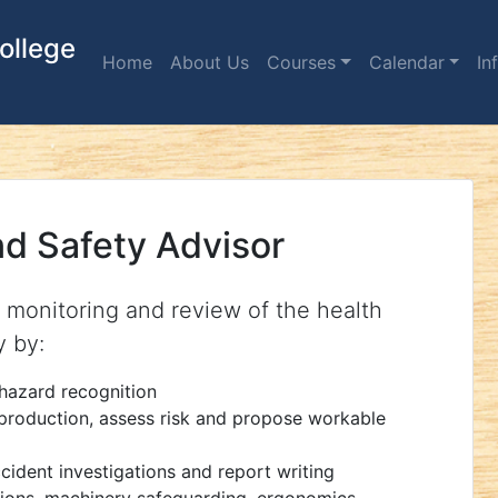
ollege
Home
About Us
Courses
Calendar
In
nd Safety Advisor
, monitoring and review of the health
y by:
hazard recognition
 production, assess risk and propose workable
cident investigations and report writing