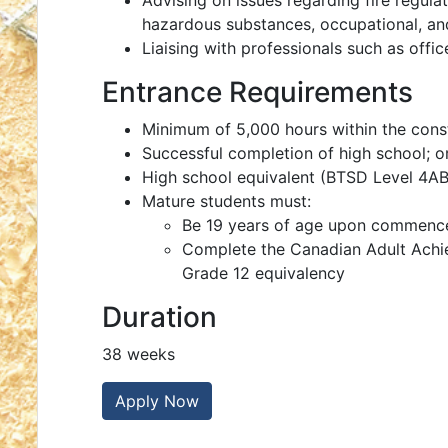
Advising on issues regarding fire regul
hazardous substances, occupational, an
Liaising with professionals such as offic
Entrance Requirements
Minimum of 5,000 hours within the const
Successful completion of high school; o
High school equivalent (BTSD Level 4ABE
Mature students must:
Be 19 years of age upon commenc
Complete the Canadian Adult Achi
Grade 12 equivalency
Duration
38 weeks
Apply Now