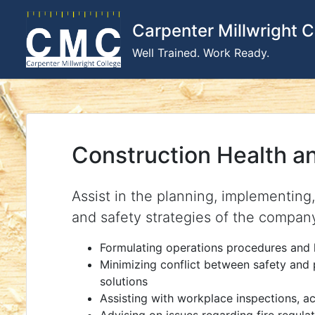
Skip
to
Carpenter Millwright C
content
Well Trained. Work Ready.
Construction Health a
Assist in the planning, implementing
and safety strategies of the compan
Formulating operations procedures and 
Minimizing conflict between safety and
solutions
Assisting with workplace inspections, ac