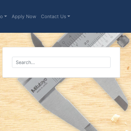
fo
Apply Now
Contact Us