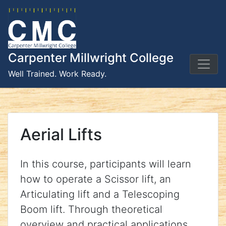
Skip
to
content
Carpenter Millwright College
Well Trained. Work Ready.
Aerial Lifts
In this course, participants will learn
how to operate a Scissor lift, an
Articulating lift and a Telescoping
Boom lift. Through theoretical
overview and practical applications