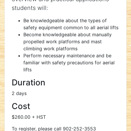
students will:
Be knowledgeable about the types of
safety equipment common to all aerial lifts
Become knowledgeable about manually
propelled work platforms and mast
climbing work platforms
Perform necessary maintenance and be
familiar with safety precautions for aerial
lifts
Duration
2 days
Cost
$260.00 + HST
To register, please call 902-252-3553